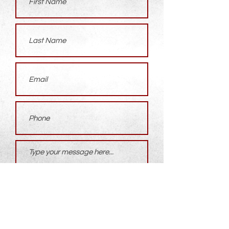
Submit