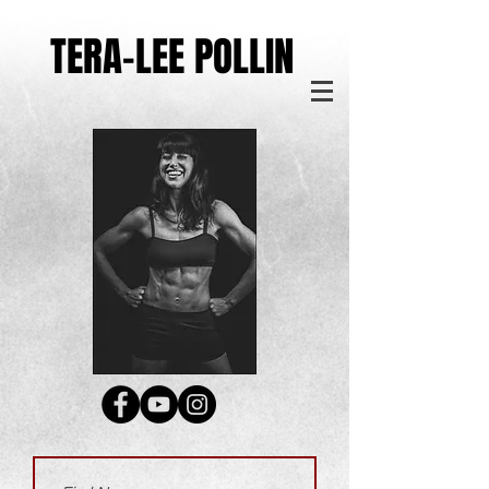
TERA-LEE POLLIN